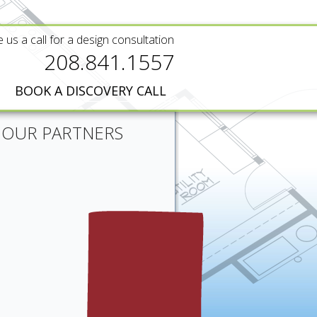
e us a call for a design consultation
208.841.1557
BOOK A DISCOVERY CALL
OUR PARTNERS