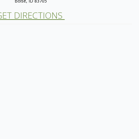
Boise, ID 83705
ET DIRECTIONS