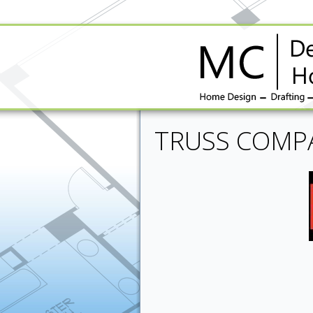
TRUSS COMP