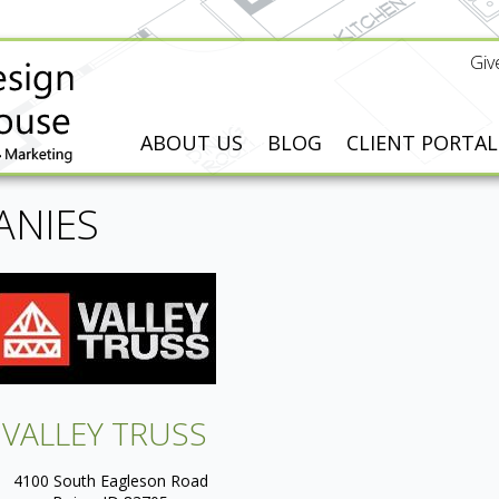
Giv
ABOUT US
BLOG
CLIENT PORTAL
ANIES
VALLEY TRUSS
4100 South Eagleson Road