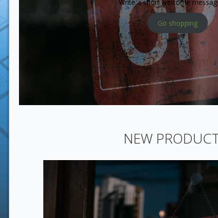
Write a short welcome messag
Go shopping
NEW PRODUC