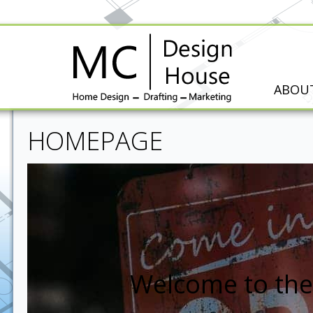
ABOU
HOMEPAGE
Welcome to the