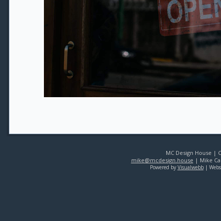
MC Design House | Co
mike@mcdesign.house
| Mike Car
Powered by
Visualwebb
| Webs